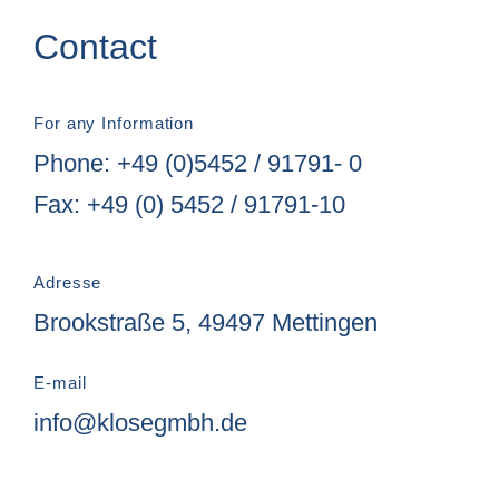
Contact
For any Information
Phone: +49 (0)5452 / 91791- 0
Fax: +49 (0) 5452 / 91791-10
Adresse
Brookstraße 5, 49497 Mettingen
E-mail
info@klosegmbh.de