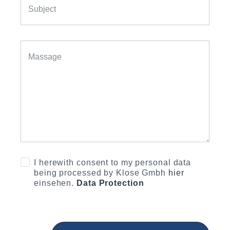
I herewith consent to my personal data
being processed by Klose Gmbh
hier
einsehen.
Data Protection