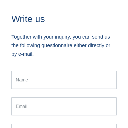
Write us
Together with your inquiry, you can send us
the following questionnaire either directly or
by e-mail.